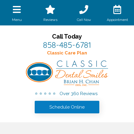
Call Now
Menu
Reviews
Appointment
Call Today
858-485-6781
Classic Care Plan
⭐ ⭐ ⭐ ⭐ ⭐ Over 360 Reviews
Schedule Online