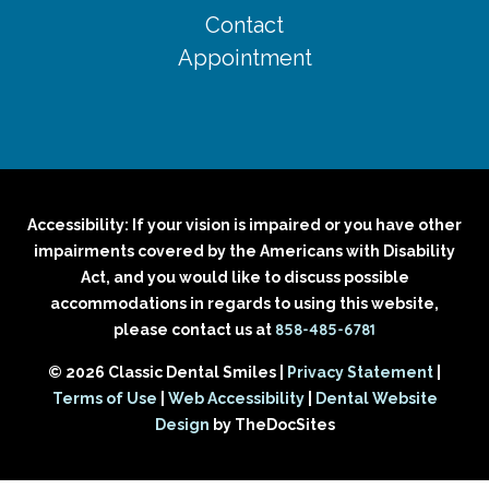
Contact
Appointment
Accessibility: If your vision is impaired or you have other
impairments covered by the Americans with Disability
Act, and you would like to discuss possible
accommodations in regards to using this website,
858-485-6781
please contact us at
© 2026 Classic Dental Smiles |
Privacy Statement
|
Terms of Use
|
Web Accessibility
|
Dental Website
Design
by TheDocSites