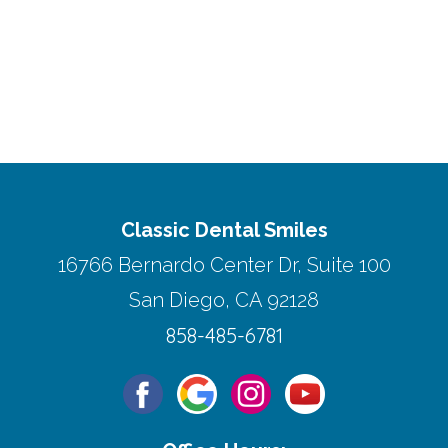
Classic Dental Smiles
16766 Bernardo Center Dr, Suite 100
San Diego, CA 92128
858-485-6781