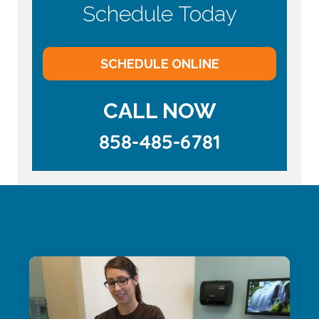
Schedule Today
SCHEDULE ONLINE
CALL NOW
858-485-6781