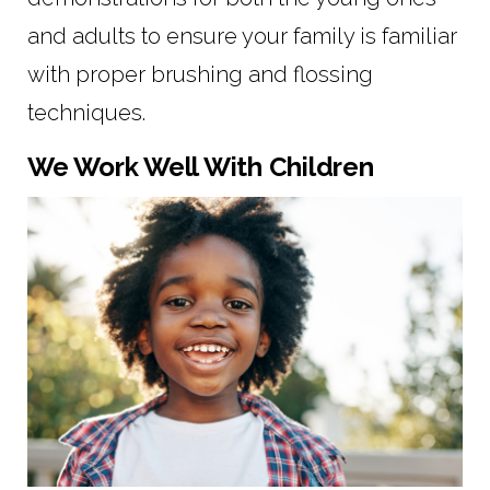
and adults to ensure your family is familiar
with proper brushing and flossing
techniques.
We Work Well With Children