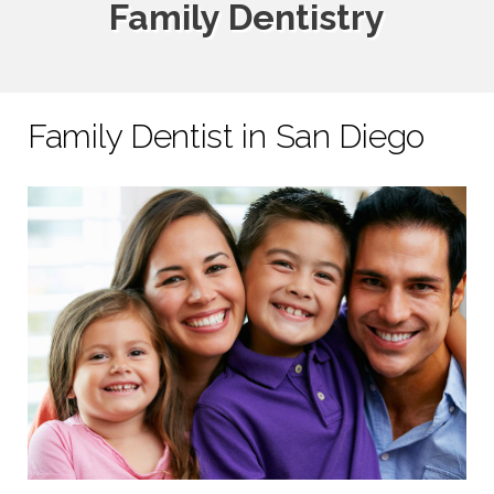
Family Dentistry
Family Dentist in San Diego