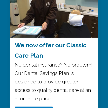
We now offer our Classic
Care Plan
No dental insurance? No problem!
Our Dental Savings Plan is
designed to provide greater
access to quality dental care at an
affordable price.