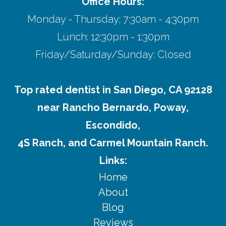
Office Hours:
Monday - Thursday: 7:30am - 4:30pm
Lunch: 12:30pm - 1:30pm
Friday/Saturday/Sunday: Closed
Top rated dentist in San Diego, CA 92128
near Rancho Bernardo, Poway,
Escondido,
4S Ranch, and Carmel Mountain Ranch.
Links:
Home
About
Blog
Reviews