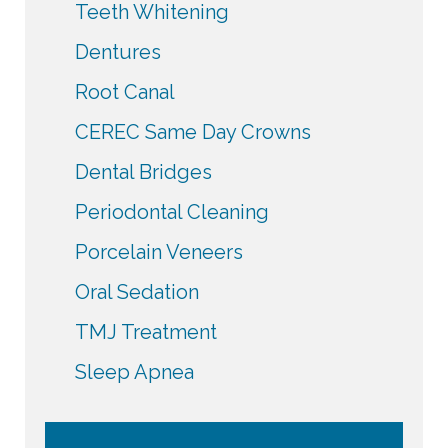
Teeth Whitening
Dentures
Root Canal
CEREC Same Day Crowns
Dental Bridges
Periodontal Cleaning
Porcelain Veneers
Oral Sedation
TMJ Treatment
Sleep Apnea