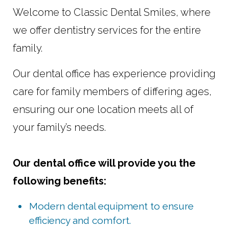
Welcome to Classic Dental Smiles, where
we offer dentistry services for the entire
family.
Our dental office has experience providing
care for family members of differing ages,
ensuring our one location meets all of
your family’s needs.
Our dental office will provide you the
following benefits:
Modern dental equipment to ensure
efficiency and comfort.