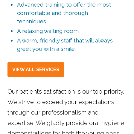
Advanced training to offer the most
comfortable and thorough
techniques.
A relaxing waiting room.
A warm, friendly staff that will always
greet you with a smile.
VIEW ALL SERVICES
Our patient’s satisfaction is our top priority.
We strive to exceed your expectations
through our professionalism and
expertise. We gladly provide oral hygiene
demonstrations for both the young ones