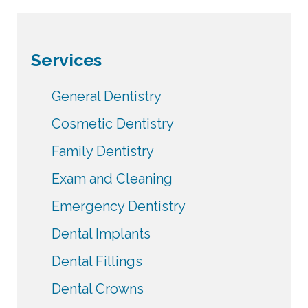
Services
General Dentistry
Cosmetic Dentistry
Family Dentistry
Exam and Cleaning
Emergency Dentistry
Dental Implants
Dental Fillings
Dental Crowns