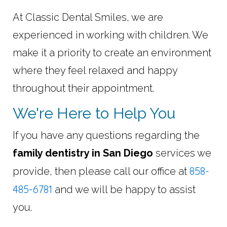
At Classic Dental Smiles, we are
experienced in working with children. We
make it a priority to create an environment
where they feel relaxed and happy
throughout their appointment.
We're Here to Help You
If you have any questions regarding the
family dentistry in San Diego
services we
858-
provide, then please call our office at
485-6781
and we will be happy to assist
you.