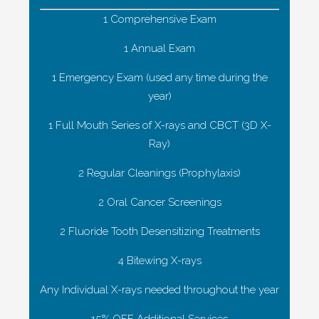
1 Comprehensive Exam
1 Annual Exam
1 Emergency Exam (used any time during the
year)
1 Full Mouth Series of X-rays and CBCT (3D X-
Ray)
2 Regular Cleanings (Prophylaxis)
2 Oral Cancer Screenings
2 Fluoride Tooth Desensitizing Treatments
4 Bitewing X-rays
Any Individual X-rays needed throughout the year
15% OFF Additional Services