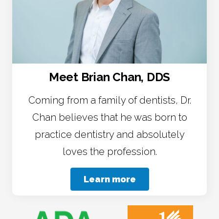
Meet Brian Chan, DDS
Coming from a family of dentists, Dr.
Chan believes that he was born to
practice dentistry and absolutely
loves the profession.
Learn more