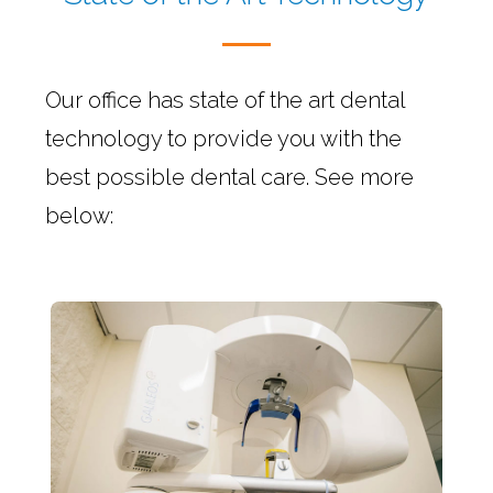
Our office has state of the art dental
technology to provide you with the
best possible dental care. See more
below: