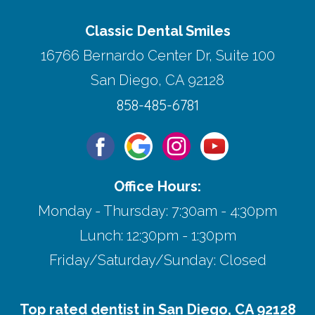
Classic Dental Smiles
16766 Bernardo Center Dr, Suite 100
San Diego, CA 92128
858-485-6781
Office Hours:
Monday - Thursday: 7:30am - 4:30pm
Lunch: 12:30pm - 1:30pm
Friday/Saturday/Sunday: Closed
Top rated dentist in San Diego, CA 92128