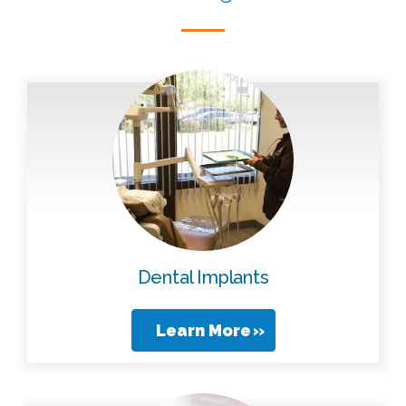
Dental Implants
Learn More