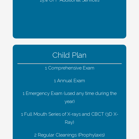
Child Plan
1 Comprehensive Exam
1 Annual Exam
1 Emergency Exam (used any time during the
year)
1 Full Mouth Series of X-rays and CBCT (3D X-
Ray)
2 Regular Cleanings (Prophylaxis)