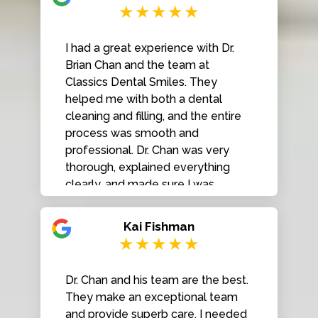
I had a great experience with Dr.
Brian Chan and the team at
Classics Dental Smiles. They
helped me with both a dental
cleaning and filling, and the entire
process was smooth and
professional. Dr. Chan was very
thorough, explained everything
clearly, and made sure I was
comfortable throughout the
procedures. The staff was friendly,
Kai Fishman
efficient, and the clinic was very
clean and well organized. I really
appreciate the quality of care and
Dr. Chan and his team are the best.
attention to detail. Highly
They make an exceptional team
recommend Classics Dental
and provide superb care. I needed