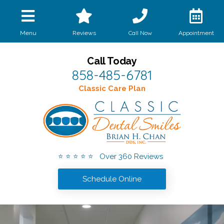
Call Now
Menu
Reviews
Appointment
Call Today
858-485-6781
Classic Care Plan
⭐ ⭐ ⭐ ⭐ ⭐ Over 360 Reviews
Schedule Online