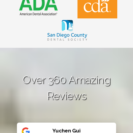
Over 360 Amazing
Reviews
Yuchen Gui