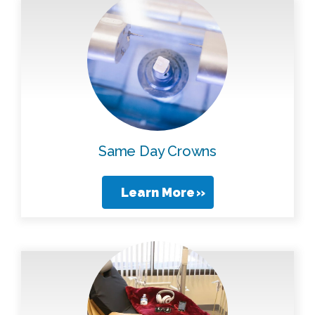
Same Day Crowns
Learn More