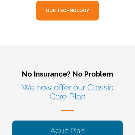
OUR TECHNOLOGY
No Insurance? No Problem
We now offer our Classic
Care Plan
Adult Plan