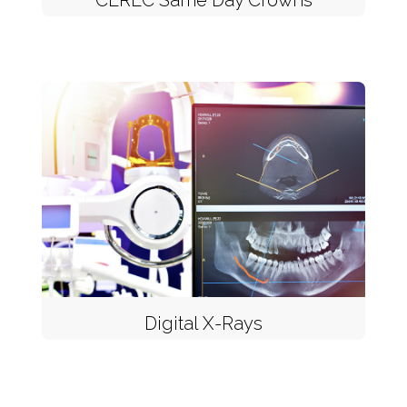
CEREC Same Day Crowns
Digital X-Rays