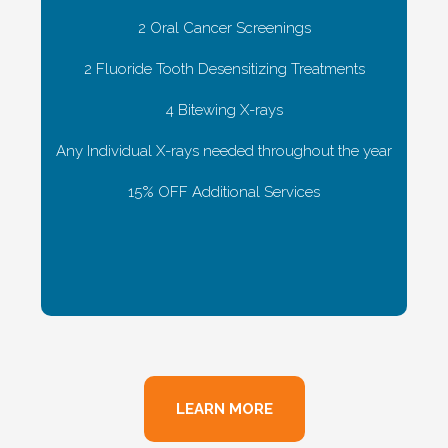
2 Oral Cancer Screenings
2 Fluoride Tooth Desensitizing Treatments
4 Bitewing X-rays
Any Individual X-rays needed throughout the year
15% OFF Additional Services
LEARN MORE