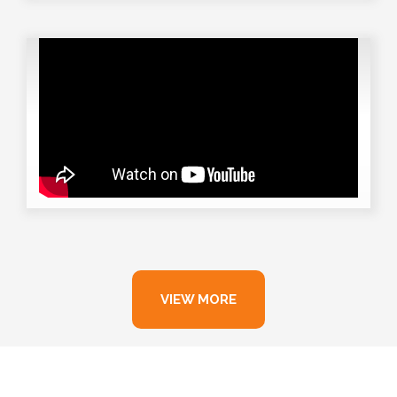
VIEW MORE