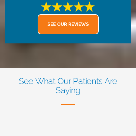
excellent and accommodating. I
truly appreciate the high level of
care and professionalism here and
SEE OUR REVIEWS
highly recommend this dental
office.
See What Our Patients Are
Saying