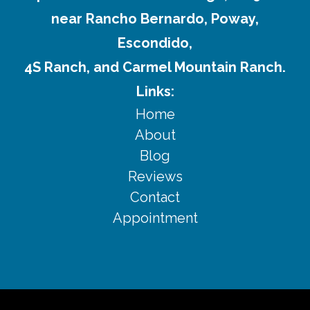
near Rancho Bernardo, Poway,
Escondido,
4S Ranch, and Carmel Mountain Ranch.
Links:
Home
About
Blog
Reviews
Contact
Appointment