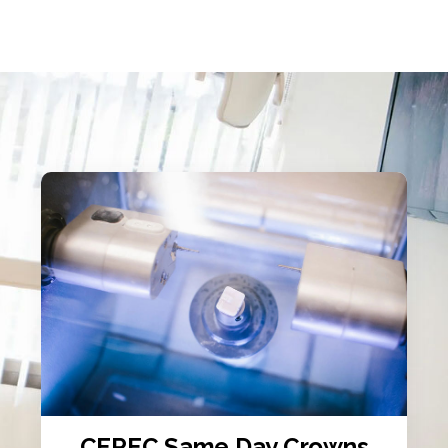
CEREC Same Day Crowns