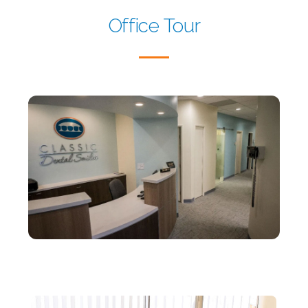
Office Tour