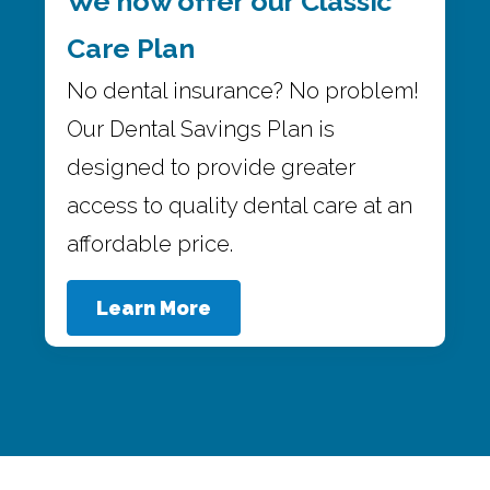
We now offer our Classic
Care Plan
No dental insurance? No problem!
Our Dental Savings Plan is
designed to provide greater
access to quality dental care at an
affordable price.
Learn More