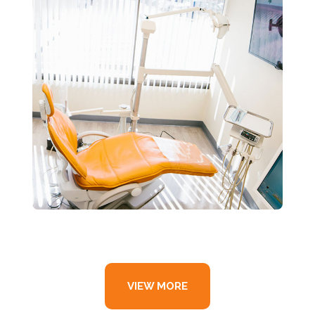
VIEW MORE