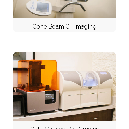
Cone Beam CT Imaging