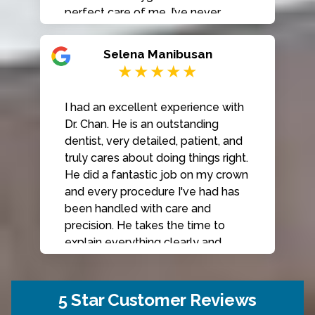
perfect care of me. I’ve never
hesitated to send my friends and
family here for their dental care. I
Selena Manibusan
highly recommend Classic Dental
Smiles!
I had an excellent experience with
Dr. Chan. He is an outstanding
dentist, very detailed, patient, and
truly cares about doing things right.
He did a fantastic job on my crown
and every procedure I've had has
been handled with care and
precision. He takes the time to
explain everything clearly and
thoroughly. The entire staff is
always welcoming, friendly and
kind from scheduling to check-out
5 Star Customer Reviews
to billing. The cleaning team is also