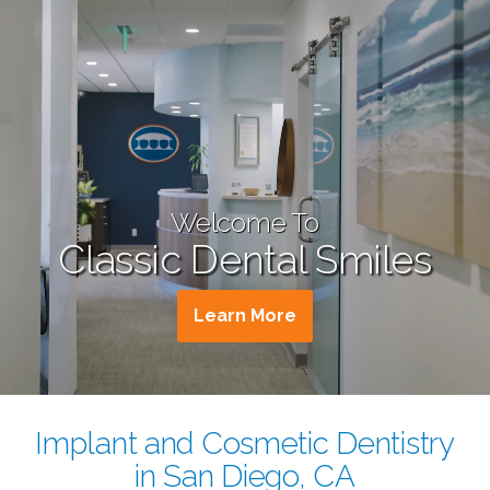
Welcome To
Classic Dental Smiles
Learn More
Implant and Cosmetic Dentistry
in San Diego, CA