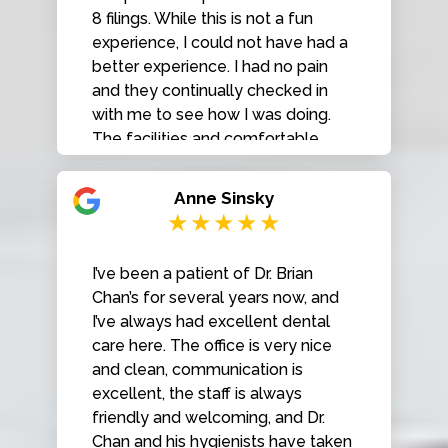
Smiles to anyone looking for a
8 filings. While this is not a fun
reliable and professional dentist!
experience, I could not have had a
better experience. I had no pain
and they continually checked in
with me to see how I was doing.
The facilities and comfortable,
inviting and high tech and
everyone there is very friendly and
Anne Sinsky
pleasant. I will be back for my
regular cleanings.
I’ve been a patient of Dr. Brian
Chan’s for several years now, and
I’ve always had excellent dental
care here. The office is very nice
and clean, communication is
excellent, the staff is always
friendly and welcoming, and Dr.
Chan and his hygienists have taken