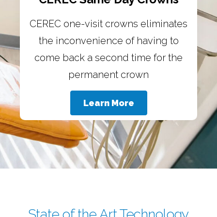
CEREC one-visit crowns eliminates
the inconvenience of having to
come back a second time for the
permanent crown
Learn More
State of the Art Technology