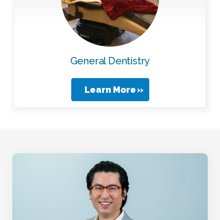
General Dentistry
Learn More