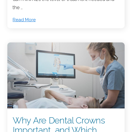
the …
Read More
Why Are Dental Crowns
Important, and Which