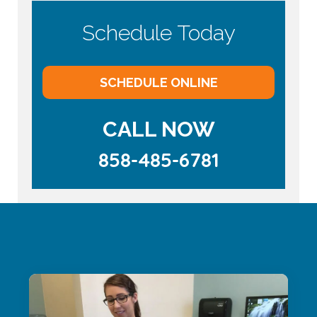
Schedule Today
SCHEDULE ONLINE
CALL NOW
858-485-6781