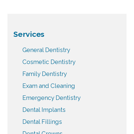
Services
General Dentistry
Cosmetic Dentistry
Family Dentistry
Exam and Cleaning
Emergency Dentistry
Dental Implants
Dental Fillings
Dental Crowns