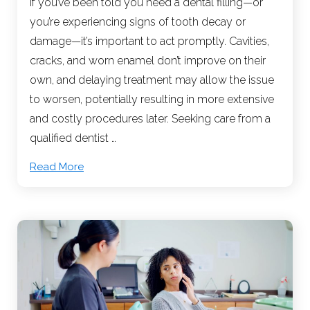
If you’ve been told you need a dental filling—or
you’re experiencing signs of tooth decay or
damage—it’s important to act promptly. Cavities,
cracks, and worn enamel don’t improve on their
own, and delaying treatment may allow the issue
to worsen, potentially resulting in more extensive
and costly procedures later. Seeking care from a
qualified dentist …
Read More