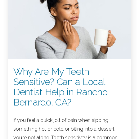
Why Are My Teeth
Sensitive? Can a Local
Dentist Help in Rancho
Bernardo, CA?
If you feel a quick jolt of pain when sipping
something hot or cold or biting into a dessert,
you’re not alone. Tooth sensitivity is a common