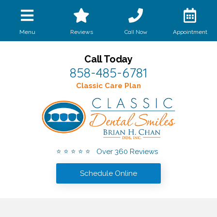
Call Now
Menu
Reviews
Appointment
Call Today
858-485-6781
Classic Care Plan
⭐ ⭐ ⭐ ⭐ ⭐ Over 360 Reviews
Schedule Online