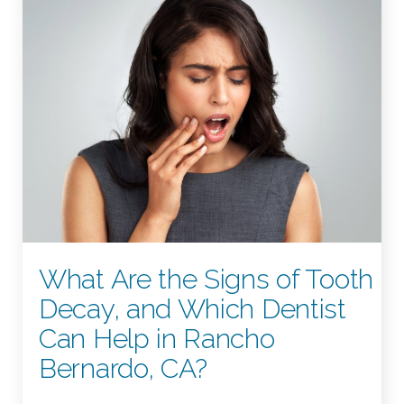
What Are the Signs of Tooth
Decay, and Which Dentist
Can Help in Rancho
Bernardo, CA?