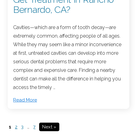
Bernardo, CA?
Cavities—which are a form of tooth decay—are
extremely common, affecting people of all ages.
While they may seem like a minor inconvenience
at first, untreated cavities can develop into more
serious dental problems that require more
complex and expensive care. Finding a nearby
dentist can make all the difference in helping you
access the timely …
Read More
1
2
3
…
7
Next »