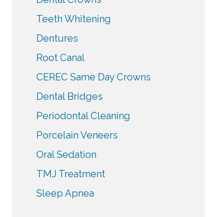
Teeth Whitening
Dentures
Root Canal
CEREC Same Day Crowns
Dental Bridges
Periodontal Cleaning
Porcelain Veneers
Oral Sedation
TMJ Treatment
Sleep Apnea