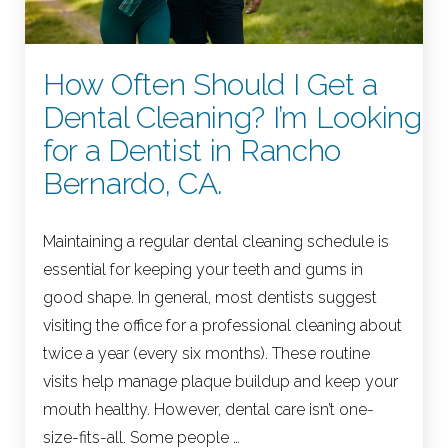
How Often Should I Get a
Dental Cleaning? I’m Looking
for a Dentist in Rancho
Bernardo, CA.
Maintaining a regular dental cleaning schedule is
essential for keeping your teeth and gums in
good shape. In general, most dentists suggest
visiting the office for a professional cleaning about
twice a year (every six months). These routine
visits help manage plaque buildup and keep your
mouth healthy. However, dental care isn’t one-
size-fits-all. Some people …