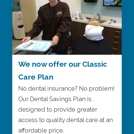
We now offer our Classic
Care Plan
No dental insurance? No problem!
Our Dental Savings Plan is
designed to provide greater
access to quality dental care at an
affordable price.