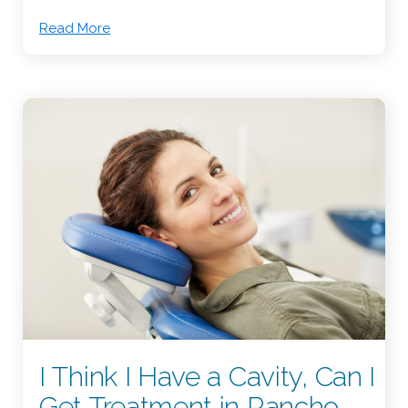
Read More
I Think I Have a Cavity, Can I
Get Treatment in Rancho