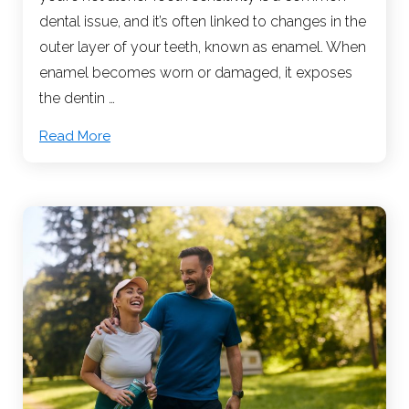
dental issue, and it’s often linked to changes in the
outer layer of your teeth, known as enamel. When
enamel becomes worn or damaged, it exposes
the dentin …
Read More