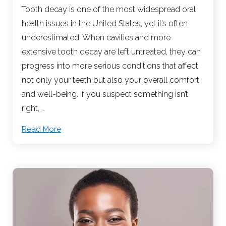
Tooth decay is one of the most widespread oral
health issues in the United States, yet it’s often
underestimated. When cavities and more
extensive tooth decay are left untreated, they can
progress into more serious conditions that affect
not only your teeth but also your overall comfort
and well-being. If you suspect something isn’t
right, …
Read More