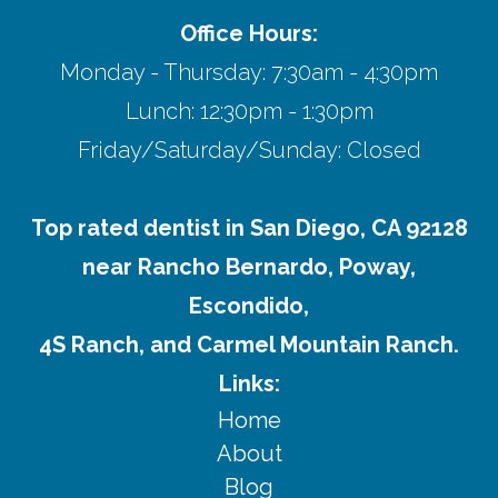
Office Hours:
Monday - Thursday: 7:30am - 4:30pm
Lunch: 12:30pm - 1:30pm
Friday/Saturday/Sunday: Closed
Top rated dentist in San Diego, CA 92128
near Rancho Bernardo, Poway,
Escondido,
4S Ranch, and Carmel Mountain Ranch.
Links:
Home
About
Blog