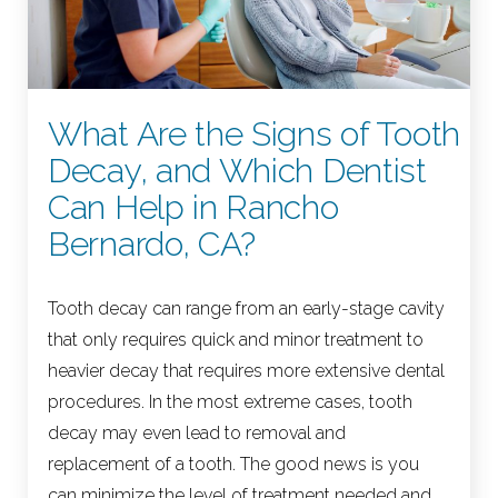
What Are the Signs of Tooth
Decay, and Which Dentist
Can Help in Rancho
Bernardo, CA?
Tooth decay can range from an early-stage cavity
that only requires quick and minor treatment to
heavier decay that requires more extensive dental
procedures. In the most extreme cases, tooth
decay may even lead to removal and
replacement of a tooth. The good news is you
can minimize the level of treatment needed and