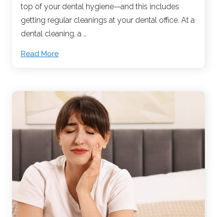
top of your dental hygiene—and this includes
getting regular cleanings at your dental office. At a
dental cleaning, a …
Read More