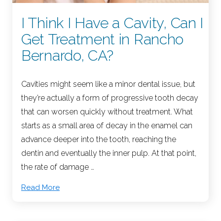
I Think I Have a Cavity, Can I
Get Treatment in Rancho
Bernardo, CA?
Cavities might seem like a minor dental issue, but
they’re actually a form of progressive tooth decay
that can worsen quickly without treatment. What
starts as a small area of decay in the enamel can
advance deeper into the tooth, reaching the
dentin and eventually the inner pulp. At that point,
the rate of damage …
Read More