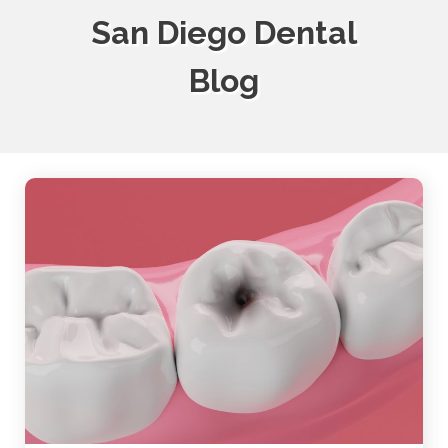
San Diego Dental
Blog