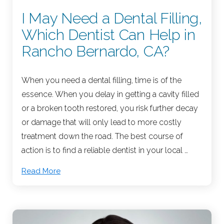
I May Need a Dental Filling,
Which Dentist Can Help in
Rancho Bernardo, CA?
When you need a dental filling, time is of the
essence. When you delay in getting a cavity filled
or a broken tooth restored, you risk further decay
or damage that will only lead to more costly
treatment down the road. The best course of
action is to find a reliable dentist in your local …
Read More