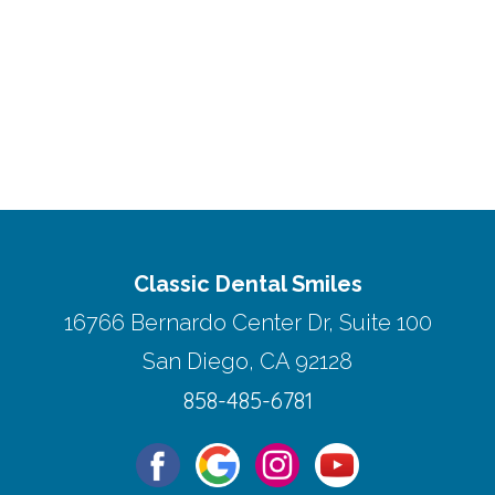
Classic Dental Smiles
16766 Bernardo Center Dr, Suite 100
San Diego, CA 92128
858-485-6781