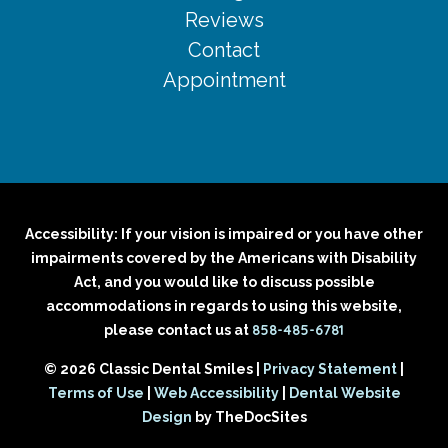
Reviews
Contact
Appointment
Accessibility: If your vision is impaired or you have other
impairments covered by the Americans with Disability
Act, and you would like to discuss possible
accommodations in regards to using this website,
858-485-6781
please contact us at
© 2026 Classic Dental Smiles |
Privacy Statement
|
Terms of Use
|
Web Accessibility
|
Dental Website
Design
by TheDocSites