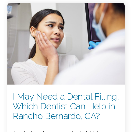
I May Need a Dental Filling,
Which Dentist Can Help in
Rancho Bernardo, CA?