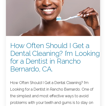
How Often Should I Get a
Dental Cleaning? I’m Looking
for a Dentist in Rancho
Bernardo, CA.
How Often Should I Get a Dental Cleaning? I’m
Looking for a Dentist in Rancho Bernardo. One of
the simplest and most effective ways to avoid
problems with your teeth and gums is to stay on