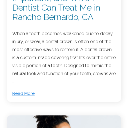
Dentist Can Treat Me in
Rancho Bernardo, CA
When a tooth becomes weakened due to decay,
injury, or wear, a dental crown is often one of the
most effective ways to restore it. A dental crown
is a custom-made covering that fits over the entire
visible portion of a tooth. Designed to mimic the
natural look and function of your teeth, crowns are
…
Read More