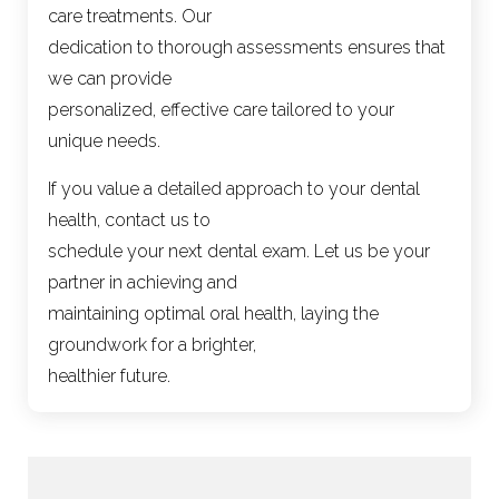
care treatments. Our
dedication to thorough assessments ensures that
we can provide
personalized, effective care tailored to your
unique needs.
If you value a detailed approach to your dental
health, contact us to
schedule your next dental exam. Let us be your
partner in achieving and
maintaining optimal oral health, laying the
groundwork for a brighter,
healthier future.