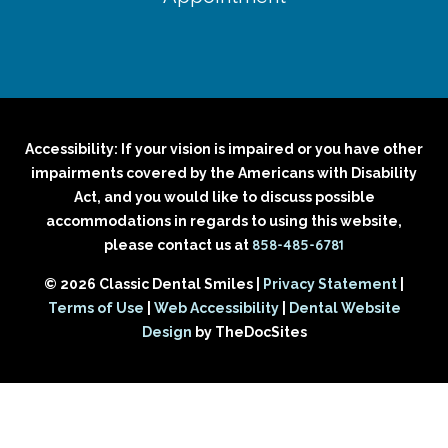
Accessibility: If your vision is impaired or you have other
impairments covered by the Americans with Disability
Act, and you would like to discuss possible
accommodations in regards to using this website,
858-485-6781
please contact us at
© 2026 Classic Dental Smiles |
Privacy Statement
|
Terms of Use
|
Web Accessibility
|
Dental Website
Design
by TheDocSites