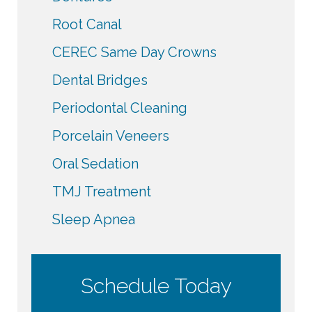
Root Canal
CEREC Same Day Crowns
Dental Bridges
Periodontal Cleaning
Porcelain Veneers
Oral Sedation
TMJ Treatment
Sleep Apnea
Schedule Today