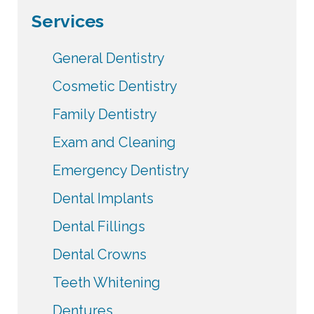
Services
General Dentistry
Cosmetic Dentistry
Family Dentistry
Exam and Cleaning
Emergency Dentistry
Dental Implants
Dental Fillings
Dental Crowns
Teeth Whitening
Dentures