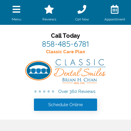
Call Now
Menu
Reviews
Appointment
Call Today
858-485-6781
Classic Care Plan
⭐ ⭐ ⭐ ⭐ ⭐ Over 360 Reviews
Schedule Online