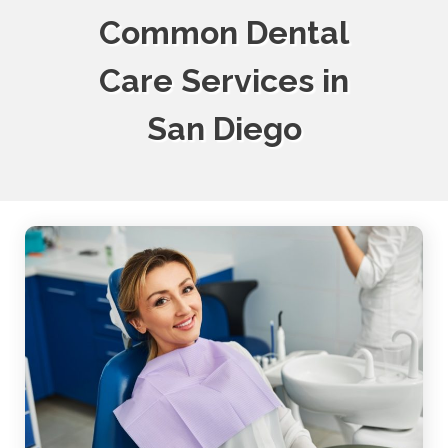
Common Dental
Care Services in
San Diego