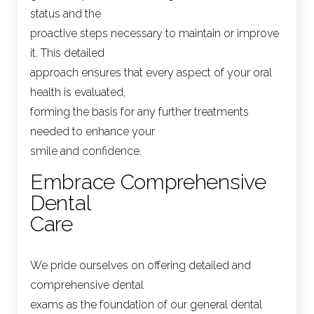
status and the
proactive steps necessary to maintain or improve
it. This detailed
approach ensures that every aspect of your oral
health is evaluated,
forming the basis for any further treatments
needed to enhance your
smile and confidence.
Embrace Comprehensive
Dental
Care
We pride ourselves on offering detailed and
comprehensive dental
exams as the foundation of our general dental