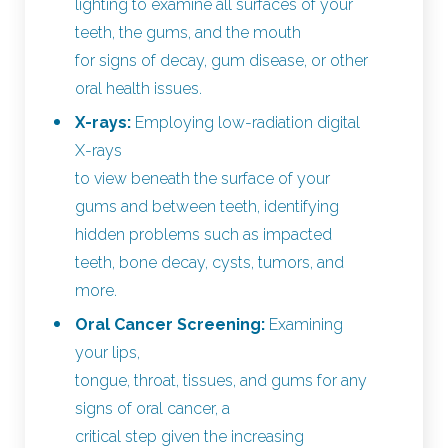
lighting to examine all surfaces of your
teeth, the gums, and the mouth
for signs of decay, gum disease, or other
oral health issues.
X-rays:
Employing low-radiation digital
X-rays
to view beneath the surface of your
gums and between teeth, identifying
hidden problems such as impacted
teeth, bone decay, cysts, tumors, and
more.
Oral Cancer Screening:
Examining
your lips,
tongue, throat, tissues, and gums for any
signs of oral cancer, a
critical step given the increasing