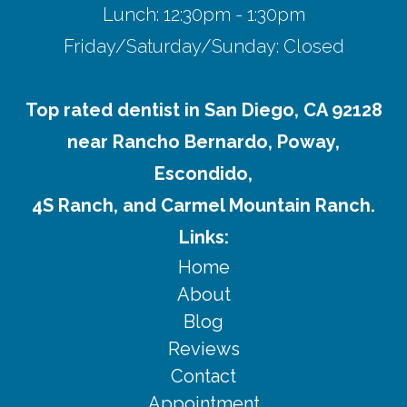
Lunch: 12:30pm - 1:30pm
Friday/Saturday/Sunday: Closed
Top rated dentist in San Diego, CA 92128
near Rancho Bernardo, Poway,
Escondido,
4S Ranch, and Carmel Mountain Ranch.
Links:
Home
About
Blog
Reviews
Contact
Appointment