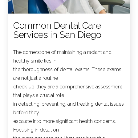
Common Dental Care
Services in San Diego
The cornerstone of maintaining a radiant and
healthy smile lies in
the thoroughness of dental exams. These exams
are not just a routine
check-up; they are a comprehensive assessment
that plays a crucial role
in detecting, preventing, and treating dental issues
before they
escalate into more significant health concerns.
Focusing in detail on