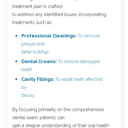
treatment plan is crafted
to address any identified issues, incorporating
treatments such as:
Professional Cleanings:
To remove
plaque and
tartar buildup.
Dental Crowns:
To restore damaged
teeth.
Cavity Fillings:
To repair teeth affected
by
decay.
By focusing primarily on the comprehensive
dental exam, patients can
gain a deeper understanding of their oral health