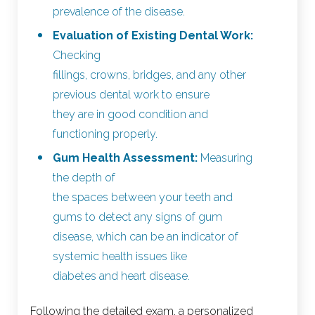
prevalence of the disease.
Evaluation of Existing Dental Work:
Checking
fillings, crowns, bridges, and any other
previous dental work to ensure
they are in good condition and
functioning properly.
Gum Health Assessment:
Measuring
the depth of
the spaces between your teeth and
gums to detect any signs of gum
disease, which can be an indicator of
systemic health issues like
diabetes and heart disease.
Following the detailed exam, a personalized