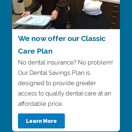
We now offer our Classic
Care Plan
No dental insurance? No problem!
Our Dental Savings Plan is
designed to provide greater
access to quality dental care at an
affordable price.
Learn More