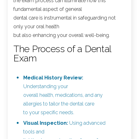
the exam process can illuminate how this
fundamental aspect of general
dental care is instrumental in safeguarding not
only your oral health
but also enhancing your overall well-being.
The Process of a Dental
Exam
Medical History Review:
Understanding your
overall health, medications, and any
allergies to tailor the dental care
to your specific needs.
Visual Inspection:
Using advanced
tools and