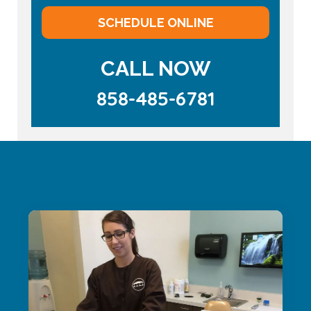
SCHEDULE ONLINE
CALL NOW
858-485-6781