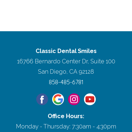
Classic Dental Smiles
16766 Bernardo Center Dr, Suite 100
San Diego, CA 92128
858-485-6781
Office Hours:
Monday - Thursday: 7:30am - 4:30pm