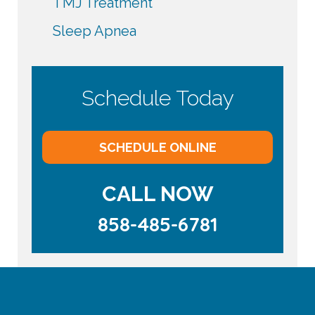
TMJ Treatment
Sleep Apnea
Schedule Today
SCHEDULE ONLINE
CALL NOW
858-485-6781