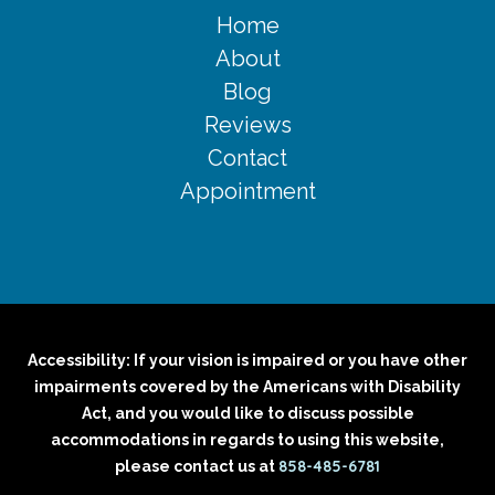
Home
About
Blog
Reviews
Contact
Appointment
Accessibility: If your vision is impaired or you have other
impairments covered by the Americans with Disability
Act, and you would like to discuss possible
accommodations in regards to using this website,
858-485-6781
please contact us at