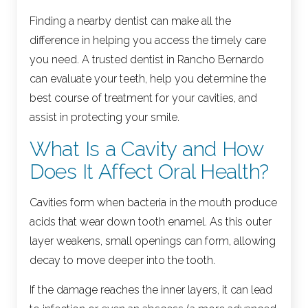
Finding a nearby dentist can make all the
difference in helping you access the timely care
you need. A trusted dentist in Rancho Bernardo
can evaluate your teeth, help you determine the
best course of treatment for your cavities, and
assist in protecting your smile.
What Is a Cavity and How
Does It Affect Oral Health?
Cavities form when bacteria in the mouth produce
acids that wear down tooth enamel. As this outer
layer weakens, small openings can form, allowing
decay to move deeper into the tooth.
If the damage reaches the inner layers, it can lead