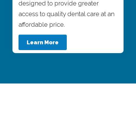
designed to provide greater
access to quality dental care at an
affordable price.
Learn More