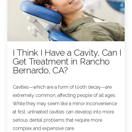
I Think I Have a Cavity, Can I
Get Treatment in Rancho
Bernardo, CA?
Cavities—which are a form of tooth decay—are
extremely common, affecting people of all ages.
While they may seem like a minor inconvenience
at first, untreated cavities can develop into more
serious dental problems that require more
complex and expensive care.