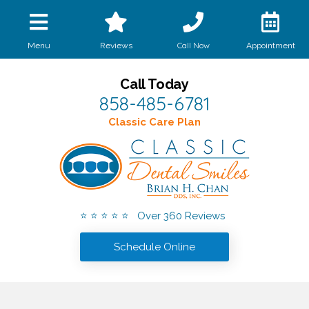
Call Now
Menu
Reviews
Appointment
Call Today
858-485-6781
Classic Care Plan
⭐ ⭐ ⭐ ⭐ ⭐ Over 360 Reviews
Schedule Online