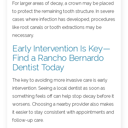
For larger areas of decay, a crown may be placed
to protect the remaining tooth structure. In severe
cases where infection has developed, procedures
like root canals or tooth extractions may be
necessary.
Early Intervention Is Key—
Find a Rancho Bernardo
Dentist Today
The key to avoiding more invasive care is early
intervention. Seeing a local dentist as soon as
something feels off can help stop decay before it
worsens. Choosing a nearby provider also makes
it easier to stay consistent with appointments and
follow-up care.