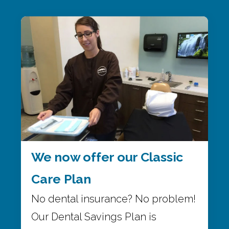
We now offer our Classic
Care Plan
No dental insurance? No problem!
Our Dental Savings Plan is