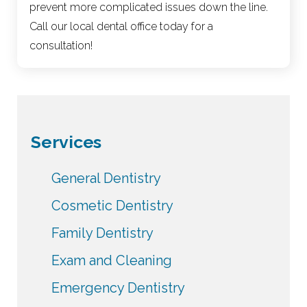
prevent more complicated issues down the line.
Call our local dental office today for a
consultation!
Services
General Dentistry
Cosmetic Dentistry
Family Dentistry
Exam and Cleaning
Emergency Dentistry