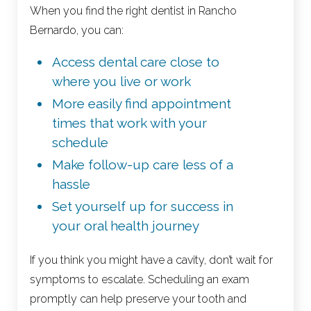
When you find the right dentist in Rancho
Bernardo, you can:
Access dental care close to
where you live or work
More easily find appointment
times that work with your
schedule
Make follow-up care less of a
hassle
Set yourself up for success in
your oral health journey
If you think you might have a cavity, don’t wait for
symptoms to escalate. Scheduling an exam
promptly can help preserve your tooth and