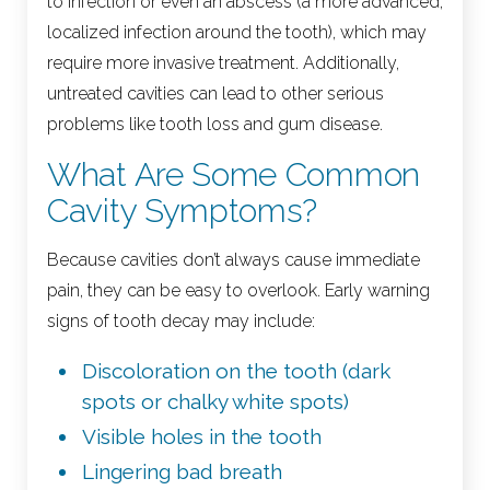
to infection or even an abscess (a more advanced,
localized infection around the tooth), which may
require more invasive treatment. Additionally,
untreated cavities can lead to other serious
problems like tooth loss and gum disease.
What Are Some Common
Cavity Symptoms?
Because cavities don’t always cause immediate
pain, they can be easy to overlook. Early warning
signs of tooth decay may include:
Discoloration on the tooth (dark
spots or chalky white spots)
Visible holes in the tooth
Lingering bad breath