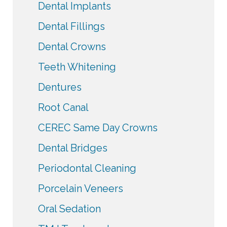
Dental Implants
Dental Fillings
Dental Crowns
Teeth Whitening
Dentures
Root Canal
CEREC Same Day Crowns
Dental Bridges
Periodontal Cleaning
Porcelain Veneers
Oral Sedation