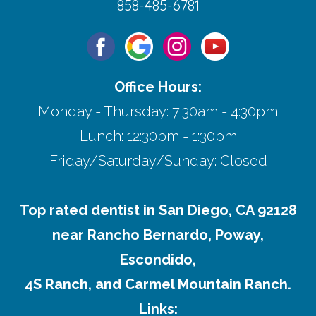
858-485-6781
Office Hours:
Monday - Thursday: 7:30am - 4:30pm
Lunch: 12:30pm - 1:30pm
Friday/Saturday/Sunday: Closed
Top rated dentist in San Diego, CA 92128
near Rancho Bernardo, Poway,
Escondido,
4S Ranch, and Carmel Mountain Ranch.
Links: