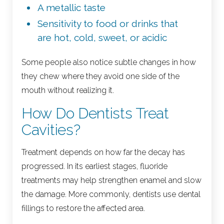
A metallic taste
Sensitivity to food or drinks that
are hot, cold, sweet, or acidic
Some people also notice subtle changes in how
they chew where they avoid one side of the
mouth without realizing it.
How Do Dentists Treat
Cavities?
Treatment depends on how far the decay has
progressed. In its earliest stages, fluoride
treatments may help strengthen enamel and slow
the damage. More commonly, dentists use dental
fillings to restore the affected area.