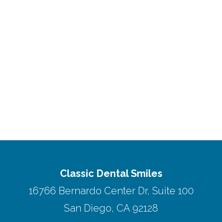
Classic Dental Smiles
16766 Bernardo Center Dr, Suite 100
San Diego, CA 92128