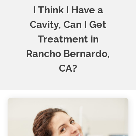
I Think I Have a
Cavity, Can I Get
Treatment in
Rancho Bernardo,
CA?