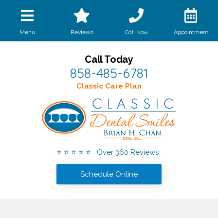
Call Now
Menu
Reviews
Appointment
Call Today
858-485-6781
Classic Care Plan
⭐ ⭐ ⭐ ⭐ ⭐ Over 360 Reviews
Schedule Online