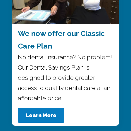
We now offer our Classic
Care Plan
No dental insurance? No problem!
Our Dental Savings Plan is
designed to provide greater
access to quality dental care at an
affordable price.
Learn More