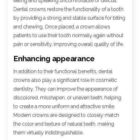
eating and speaking uncomfortable or difficult.
Dental crowns restore the functionality of a tooth
by providing a strong and stable surface for biting
and chewing. Once placed, a crown allows
patients to use their tooth normally again without
pain or sensitivity, improving overall quality of life.
Enhancing appearance
In addition to their functional benefits, dental
crowns also play a significant role in cosmetic
dentistry. They can improve the appearance of
discolored, misshapen, or uneven teeth, helping
to create a more uniform and attractive smile.
Modern crowns are designed to closely match
the color and texture of natural teeth, making
them virtually indistinguishable.