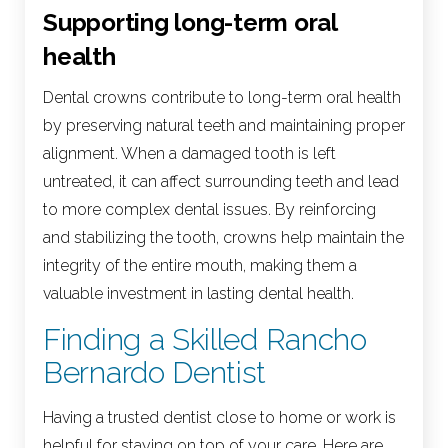
Supporting long-term oral
health
Dental crowns contribute to long-term oral health
by preserving natural teeth and maintaining proper
alignment. When a damaged tooth is left
untreated, it can affect surrounding teeth and lead
to more complex dental issues. By reinforcing
and stabilizing the tooth, crowns help maintain the
integrity of the entire mouth, making them a
valuable investment in lasting dental health.
Finding a Skilled Rancho
Bernardo Dentist
Having a trusted dentist close to home or work is
helpful for staying on top of your care. Here are