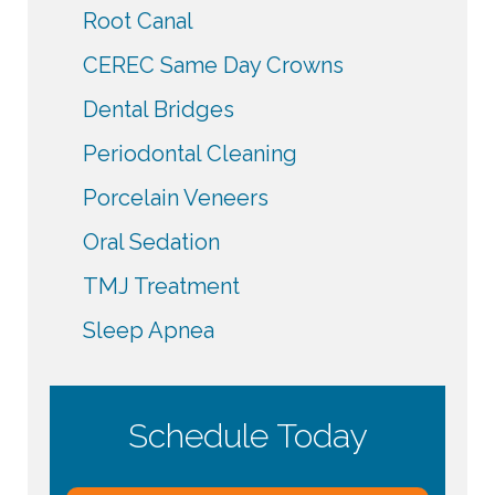
Root Canal
CEREC Same Day Crowns
Dental Bridges
Periodontal Cleaning
Porcelain Veneers
Oral Sedation
TMJ Treatment
Sleep Apnea
Schedule Today