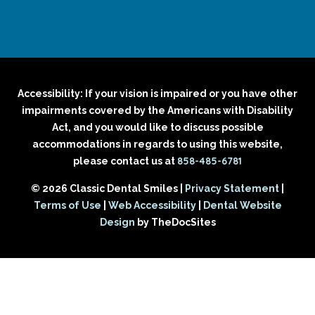
Accessibility: If your vision is impaired or you have other
impairments covered by the Americans with Disability
Act, and you would like to discuss possible
accommodations in regards to using this website,
858-485-6781
please contact us at
© 2026 Classic Dental Smiles |
Privacy Statement
|
Terms of Use
|
Web Accessibility
|
Dental Website
Design
by TheDocSites