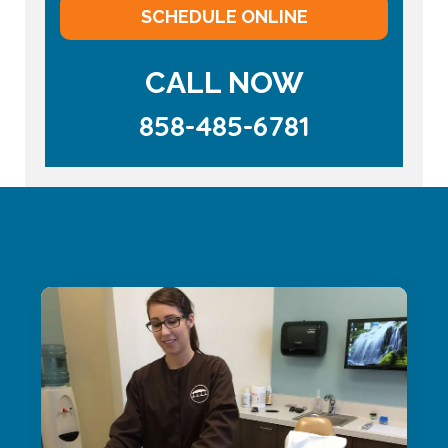
SCHEDULE ONLINE
CALL NOW
858-485-6781