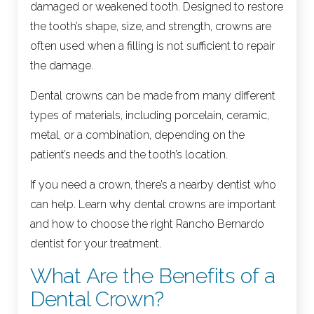
damaged or weakened tooth. Designed to restore
the tooth’s shape, size, and strength, crowns are
often used when a filling is not sufficient to repair
the damage.
Dental crowns can be made from many different
types of materials, including porcelain, ceramic,
metal, or a combination, depending on the
patient’s needs and the tooth’s location.
If you need a crown, there’s a nearby dentist who
can help. Learn why dental crowns are important
and how to choose the right Rancho Bernardo
dentist for your treatment.
What Are the Benefits of a
Dental Crown?