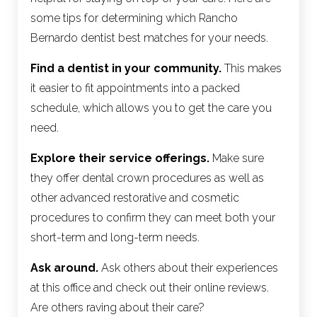
some tips for determining which Rancho
Bernardo dentist best matches for your needs.
Find a dentist in your community.
This makes
it easier to fit appointments into a packed
schedule, which allows you to get the care you
need.
Explore their service offerings.
Make sure
they offer dental crown procedures as well as
other advanced restorative and cosmetic
procedures to confirm they can meet both your
short-term and long-term needs.
Ask around.
Ask others about their experiences
at this office and check out their online reviews.
Are others raving about their care?