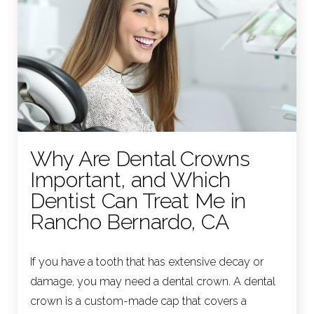
Why Are Dental Crowns
Important, and Which
Dentist Can Treat Me in
Rancho Bernardo, CA
If you have a tooth that has extensive decay or
damage, you may need a dental crown. A dental
crown is a custom-made cap that covers a