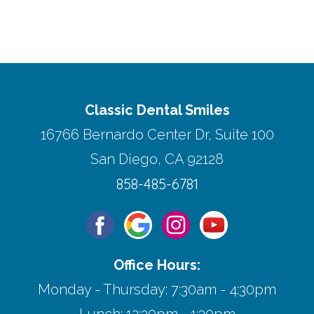
Classic Dental Smiles
16766 Bernardo Center Dr, Suite 100
San Diego, CA 92128
858-485-6781
Office Hours:
Monday - Thursday: 7:30am - 4:30pm
Lunch: 12:30pm - 1:30pm