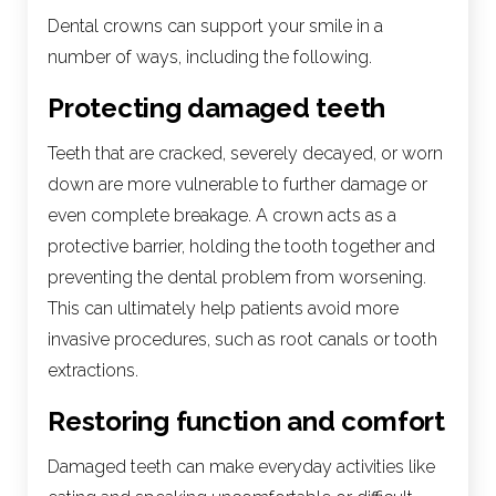
Dental crowns can support your smile in a
number of ways, including the following.
Protecting damaged teeth
Teeth that are cracked, severely decayed, or worn
down are more vulnerable to further damage or
even complete breakage. A crown acts as a
protective barrier, holding the tooth together and
preventing the dental problem from worsening.
This can ultimately help patients avoid more
invasive procedures, such as root canals or tooth
extractions.
Restoring function and comfort
Damaged teeth can make everyday activities like