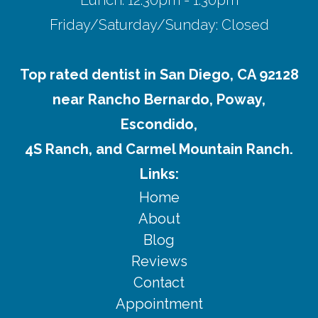
Friday/Saturday/Sunday: Closed
Top rated dentist in San Diego, CA 92128
near Rancho Bernardo, Poway,
Escondido,
4S Ranch, and Carmel Mountain Ranch.
Links:
Home
About
Blog
Reviews
Contact
Appointment