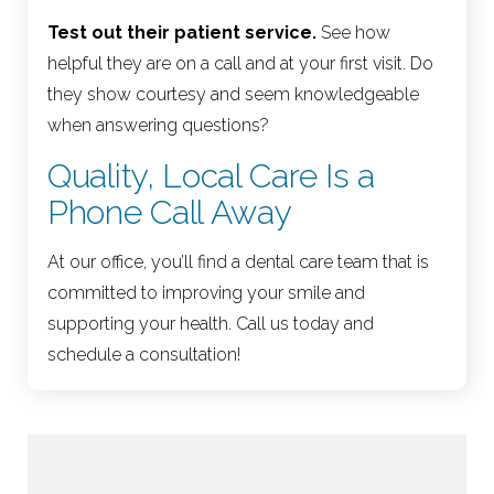
Test out their patient service.
See how
helpful they are on a call and at your first visit. Do
they show courtesy and seem knowledgeable
when answering questions?
Quality, Local Care Is a
Phone Call Away
At our office, you’ll find a dental care team that is
committed to improving your smile and
supporting your health. Call us today and
schedule a consultation!