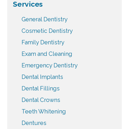
Services
General Dentistry
Cosmetic Dentistry
Family Dentistry
Exam and Cleaning
Emergency Dentistry
Dental Implants
Dental Fillings
Dental Crowns
Teeth Whitening
Dentures