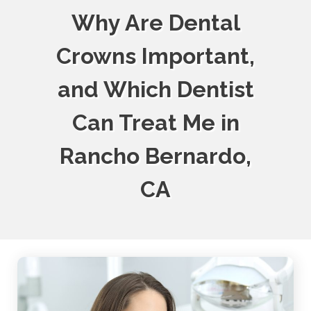
Why Are Dental
Crowns Important,
and Which Dentist
Can Treat Me in
Rancho Bernardo,
CA