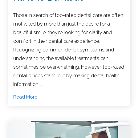
Those in search of top-rated dental care are often
motivated by more than just the desire for a
beautiful smile; they’re looking for clarity and
comfort in their dental care experience.
Recognizing common dental symptoms and
understanding the available treatments can
sometimes be overwhelming. However, top-rated
dental offices stand out by making dental health
information …
Read More