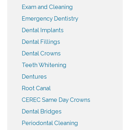
Exam and Cleaning
Emergency Dentistry
Dental Implants
Dental Fillings
Dental Crowns
Teeth Whitening
Dentures
Root Canal
CEREC Same Day Crowns
Dental Bridges
Periodontal Cleaning