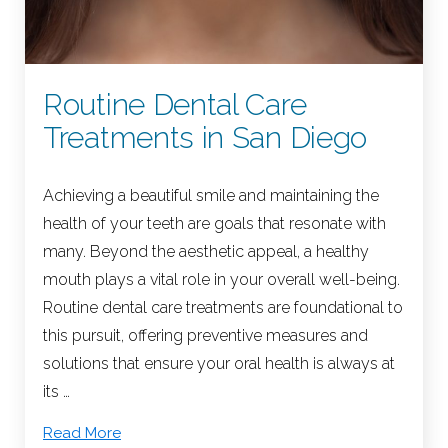
Routine Dental Care
Treatments in San Diego
Achieving a beautiful smile and maintaining the
health of your teeth are goals that resonate with
many. Beyond the aesthetic appeal, a healthy
mouth plays a vital role in your overall well-being.
Routine dental care treatments are foundational to
this pursuit, offering preventive measures and
solutions that ensure your oral health is always at
its …
Read More