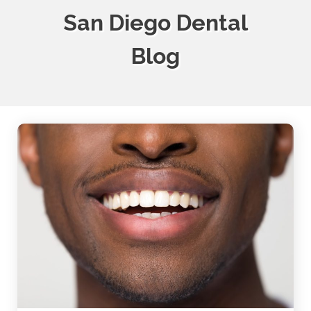
San Diego Dental
Blog