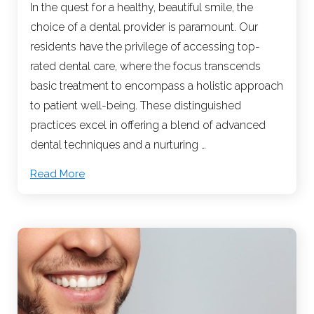
In the quest for a healthy, beautiful smile, the
choice of a dental provider is paramount. Our
residents have the privilege of accessing top-
rated dental care, where the focus transcends
basic treatment to encompass a holistic approach
to patient well-being. These distinguished
practices excel in offering a blend of advanced
dental techniques and a nurturing …
Read More