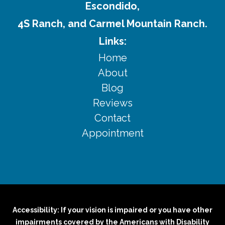
Escondido,
4S Ranch, and Carmel Mountain Ranch.
Links:
Home
About
Blog
Reviews
Contact
Appointment
Accessibility: If your vision is impaired or you have other
impairments covered by the Americans with Disability