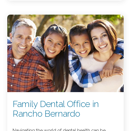
Family Dental Office in
Rancho Bernardo
Navigating the world of dental health can be