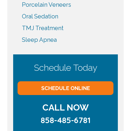
Porcelain Veneers
Oral Sedation
TMJ Treatment
Sleep Apnea
Schedule Today
SCHEDULE ONLINE
CALL NOW
858-485-6781