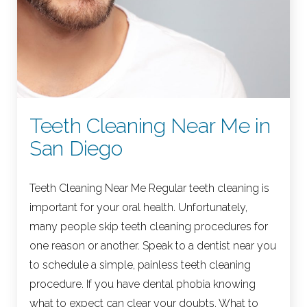
Teeth Cleaning Near Me in
San Diego
Teeth Cleaning Near Me Regular teeth cleaning is
important for your oral health. Unfortunately,
many people skip teeth cleaning procedures for
one reason or another. Speak to a dentist near you
to schedule a simple, painless teeth cleaning
procedure. If you have dental phobia knowing
what to expect can clear your doubts. What to