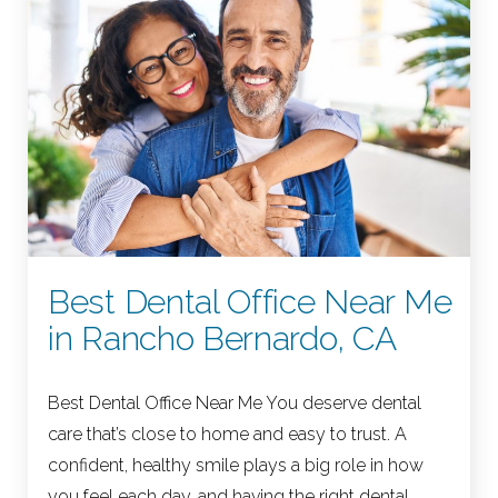
Best Dental Office Near Me
in Rancho Bernardo, CA
Best Dental Office Near Me You deserve dental
care that’s close to home and easy to trust. A
confident, healthy smile plays a big role in how
you feel each day, and having the right dental