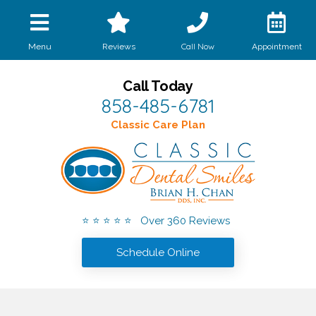
Call Now
Menu
Reviews
Appointment
Call Today
858-485-6781
Classic Care Plan
⭐ ⭐ ⭐ ⭐ ⭐ Over 360 Reviews
Schedule Online