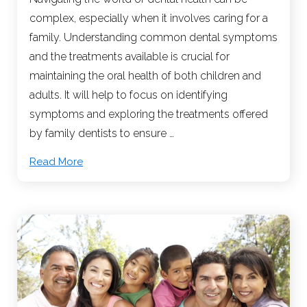
complex, especially when it involves caring for a
family. Understanding common dental symptoms
and the treatments available is crucial for
maintaining the oral health of both children and
adults. It will help to focus on identifying
symptoms and exploring the treatments offered
by family dentists to ensure …
Read More