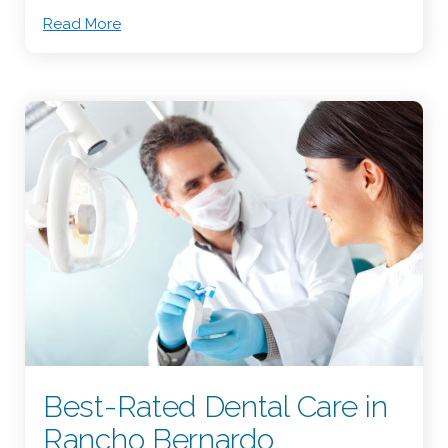
Read More
Best-Rated Dental Care in
Rancho Bernardo