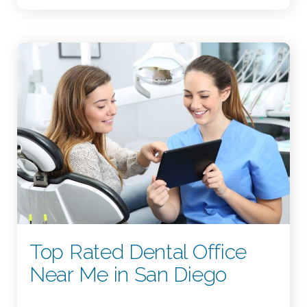
Top Rated Dental Office
Near Me in San Diego