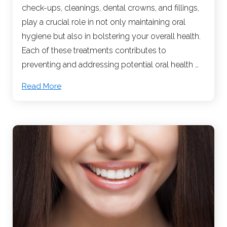
check-ups, cleanings, dental crowns, and fillings,
play a crucial role in not only maintaining oral
hygiene but also in bolstering your overall health.
Each of these treatments contributes to
preventing and addressing potential oral health …
Read More