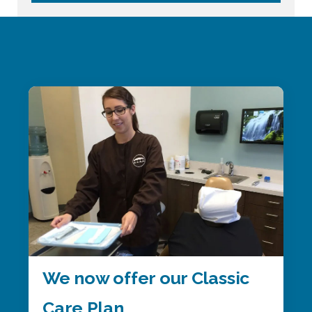
We now offer our Classic
Care Plan