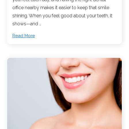
office nearby makes it easier to keep that smile
shining. When you feel good about your teeth, it
shows—and …
Read More