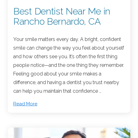
Best Dentist Near Me in
Rancho Bernardo, CA
Your smile matters every day. A bright, confident
smile can change the way you feel about yourself
and how others see you. It’s often the first thing
people notice—and the one thing they remember.
Feeling good about your smile makes a
difference, and having a dentist you trust nearby
can help you maintain that confidence …
Read More