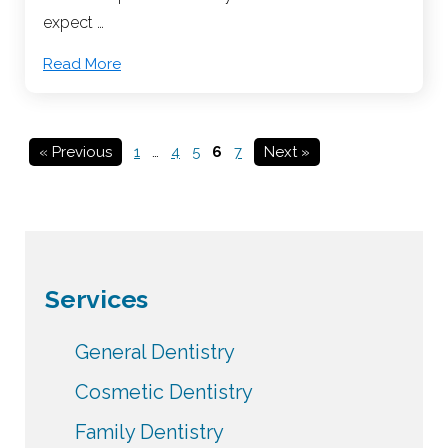
expect …
Read More
« Previous
1
…
4
5
6
7
Next »
Services
General Dentistry
Cosmetic Dentistry
Family Dentistry