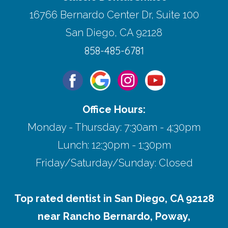
16766 Bernardo Center Dr, Suite 100
San Diego, CA 92128
858-485-6781
Office Hours:
Monday - Thursday: 7:30am - 4:30pm
Lunch: 12:30pm - 1:30pm
Friday/Saturday/Sunday: Closed
Top rated dentist in San Diego, CA 92128
near Rancho Bernardo, Poway,