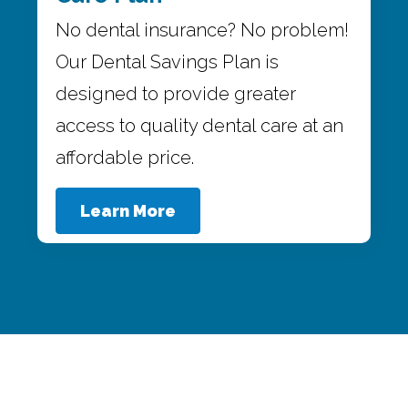
No dental insurance? No problem!
Our Dental Savings Plan is
designed to provide greater
access to quality dental care at an
affordable price.
Learn More