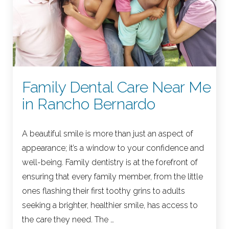
Family Dental Care Near Me
in Rancho Bernardo
A beautiful smile is more than just an aspect of
appearance; it’s a window to your confidence and
well-being. Family dentistry is at the forefront of
ensuring that every family member, from the little
ones flashing their first toothy grins to adults
seeking a brighter, healthier smile, has access to
the care they need. The …