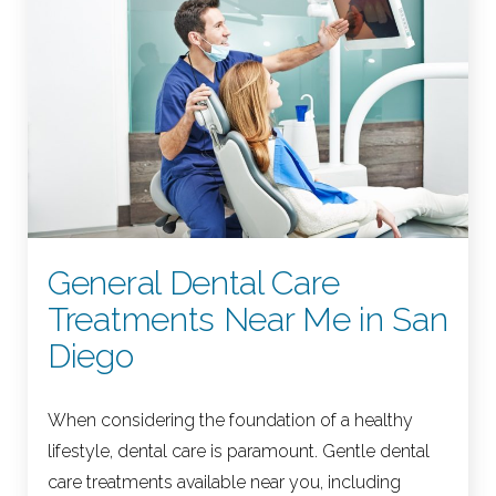
General Dental Care
Treatments Near Me in San
Diego
When considering the foundation of a healthy
lifestyle, dental care is paramount. Gentle dental
care treatments available near you, including