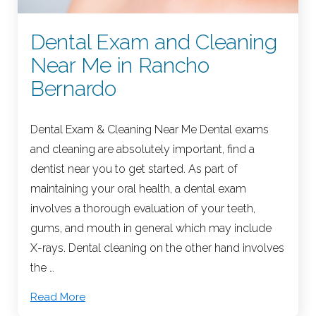
Dental Exam and Cleaning
Near Me in Rancho
Bernardo
Dental Exam & Cleaning Near Me Dental exams
and cleaning are absolutely important, find a
dentist near you to get started. As part of
maintaining your oral health, a dental exam
involves a thorough evaluation of your teeth,
gums, and mouth in general which may include
X-rays. Dental cleaning on the other hand involves
the …
Read More