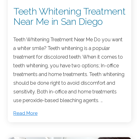
Teeth Whitening Treatment
Near Me in San Diego
Teeth Whitening Treatment Near Me Do you want
a whiter smile? Teeth whitening is a popular
treatment for discolored teeth. When it comes to
teeth whitening, you have two options; In-office
treatments and home treatments. Teeth whitening
should be done right to avoid discomfort and
sensitivity. Both in-office and home treatments
use peroxide-based bleaching agents. …
Read More