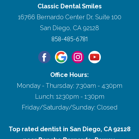
Classic Dental Smiles
16766 Bernardo Center Dr, Suite 100
San Diego, CA 92128
858-485-6781
Office Hours:
Monday - Thursday: 7:30am - 4:30pm
Lunch: 12:30pm - 1:30pm
Friday/Saturday/Sunday: Closed
Top rated dentist in San Diego, CA 92128