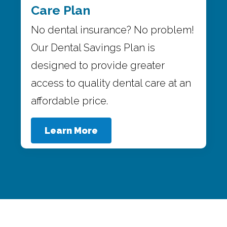
Care Plan
No dental insurance? No problem!
Our Dental Savings Plan is
designed to provide greater
access to quality dental care at an
affordable price.
Learn More