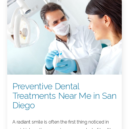
Preventive Dental
Treatments Near Me in San
Diego
A radiant smile is often the first thing noticed in