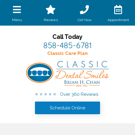
Call Now
Menu
Reviews
Appointment
Call Today
858-485-6781
Classic Care Plan
⭐ ⭐ ⭐ ⭐ ⭐ Over 360 Reviews
Schedule Online