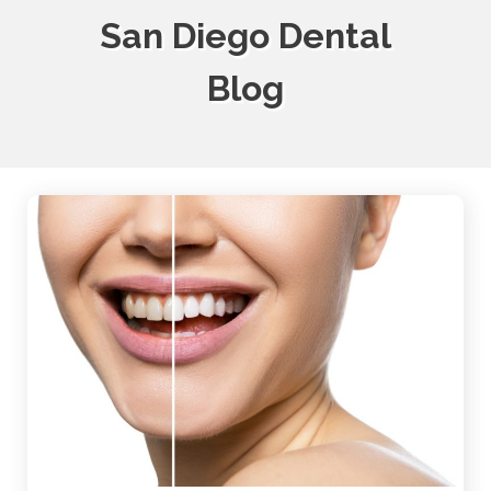
San Diego Dental
Blog