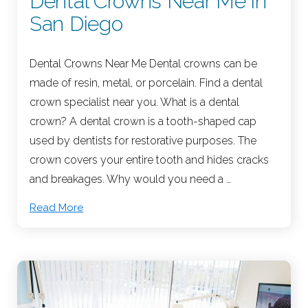
Dental Crowns Near Me in
San Diego
Dental Crowns Near Me Dental crowns can be
made of resin, metal, or porcelain. Find a dental
crown specialist near you. What is a dental
crown? A dental crown is a tooth-shaped cap
used by dentists for restorative purposes. The
crown covers your entire tooth and hides cracks
and breakages. Why would you need a …
Read More