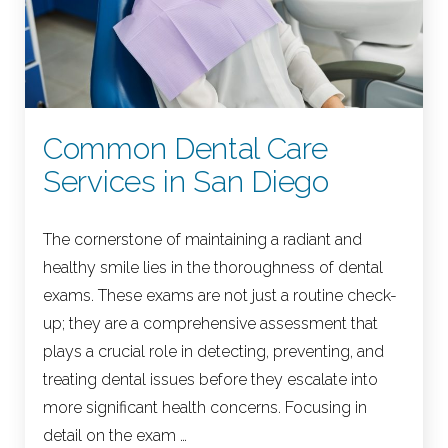
Common Dental Care
Services in San Diego
The cornerstone of maintaining a radiant and
healthy smile lies in the thoroughness of dental
exams. These exams are not just a routine check-
up; they are a comprehensive assessment that
plays a crucial role in detecting, preventing, and
treating dental issues before they escalate into
more significant health concerns. Focusing in
detail on the exam …