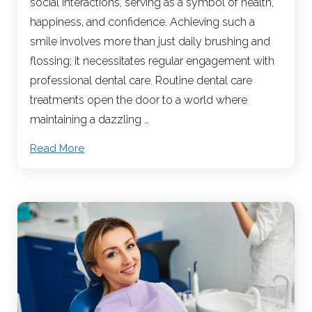
social interactions, serving as a symbol of health,
happiness, and confidence. Achieving such a
smile involves more than just daily brushing and
flossing; it necessitates regular engagement with
professional dental care. Routine dental care
treatments open the door to a world where
maintaining a dazzling …
Read More