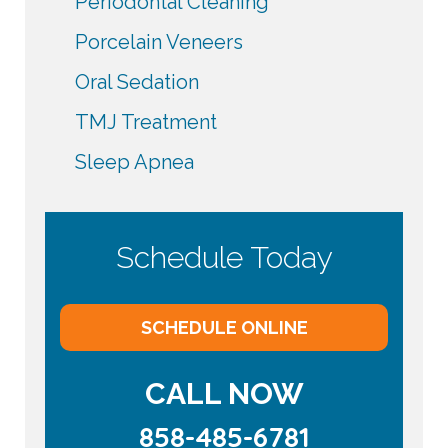
Periodontal Cleaning
Porcelain Veneers
Oral Sedation
TMJ Treatment
Sleep Apnea
Schedule Today
SCHEDULE ONLINE
CALL NOW
858-485-6781