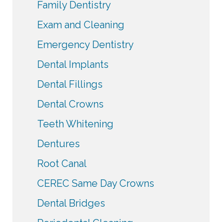
Family Dentistry
Exam and Cleaning
Emergency Dentistry
Dental Implants
Dental Fillings
Dental Crowns
Teeth Whitening
Dentures
Root Canal
CEREC Same Day Crowns
Dental Bridges