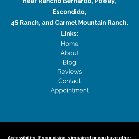
near Rancho Bernardo, Poway,
Escondido,
4S Ranch, and Carmel Mountain Ranch.
Links:
Home
About
Blog
Reviews
Contact
Appointment
Accessibility: If your vision is impaired or you have other