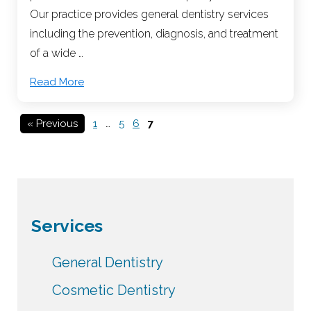
Our practice provides general dentistry services
including the prevention, diagnosis, and treatment
of a wide …
Read More
« Previous
1
…
5
6
7
Services
General Dentistry
Cosmetic Dentistry