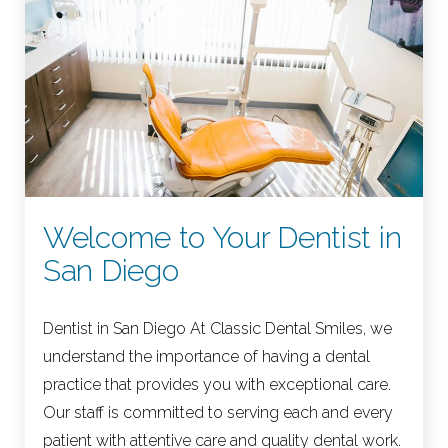
Welcome to Your Dentist in
San Diego
Dentist in San Diego At Classic Dental Smiles, we
understand the importance of having a dental
practice that provides you with exceptional care.
Our staff is committed to serving each and every
patient with attentive care and quality dental work.