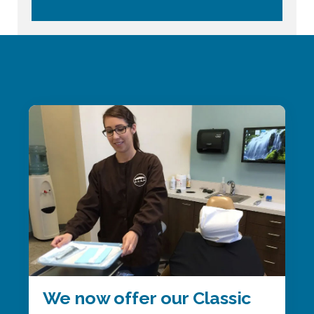
We now offer our Classic