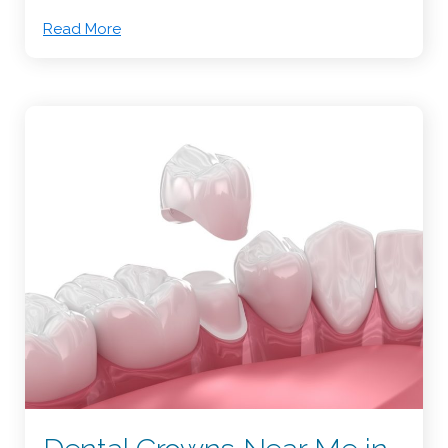
Read More